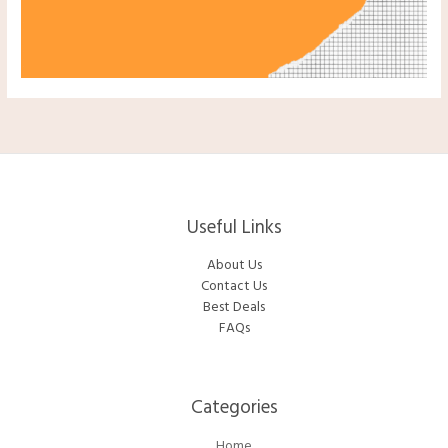
Useful Links
About Us
Contact Us
Best Deals
FAQs
Categories​
Home