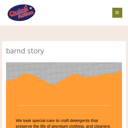
Skip
to
content
barnd story