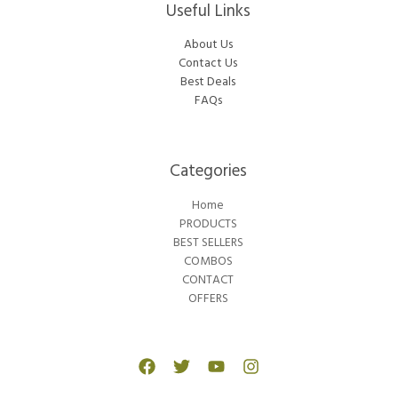
Useful Links
About Us
Contact Us
Best Deals
FAQs
Categories​
Home
PRODUCTS
BEST SELLERS
COMBOS
CONTACT
OFFERS