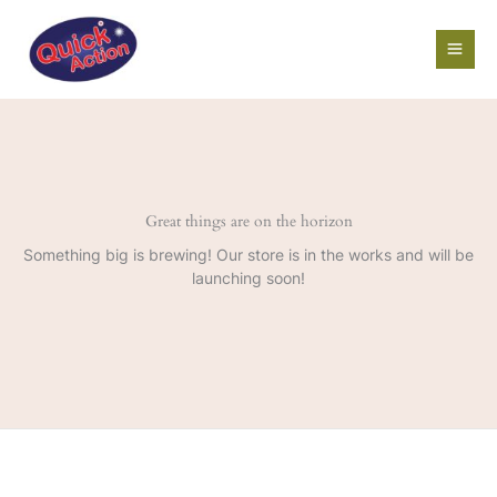
Skip
to
content
Great things are on the horizon
Something big is brewing! Our store is in the works and will be
launching soon!