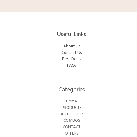
Useful Links
About Us
Contact Us
Best Deals
FAQs
Categories​
Home
PRODUCTS
BEST SELLERS
COMBOS
CONTACT
OFFERS