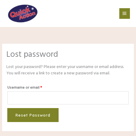
Skip
Required
to
content
Lost password
Lost your password? Please enter your username or email address.
You will receive a link to create a new password via email.
Username or email
*
Reset Password