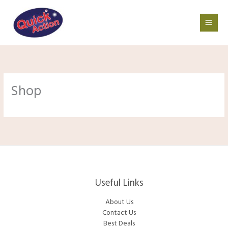
Skip
to
content
Shop
Useful Links
About Us
Contact Us
Best Deals