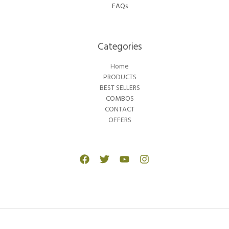
FAQs
Categories​
Home
PRODUCTS
BEST SELLERS
COMBOS
CONTACT
OFFERS