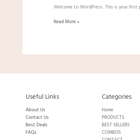
Welcome to WordPress. This is your first po
Read More »
Useful Links
Categories​
About Us
Home
Contact Us
PRODUCTS
Best Deals
BEST SELLERS
FAQs
COMBOS