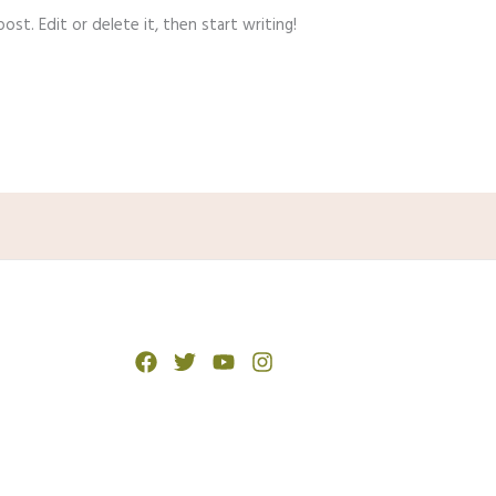
st. Edit or delete it, then start writing!