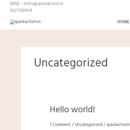
Skip
MAIL - inafo@quickaction.i
to
9327310934
content
HOME
Uncategorized
Hello world!
Hello
world!
1 Comment
/
Uncategorized
/
quickaction