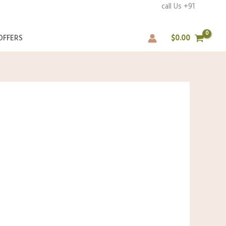
rs over ₹1000 call Us +91
OFFERS
$
0.00