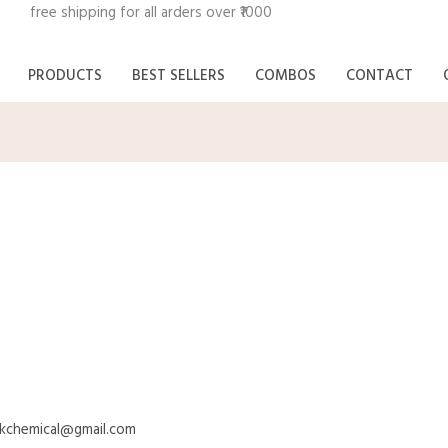
n free shipping for all arde
PRODUCTS
BEST SELLERS
COMBOS
CONTACT
rkchemical@gmail.com